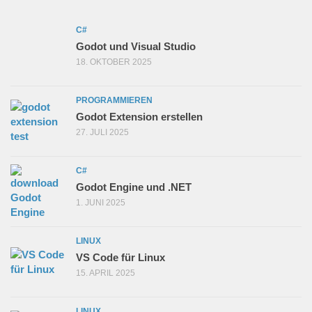
C#
Godot und Visual Studio
18. OKTOBER 2025
PROGRAMMIEREN
Godot Extension erstellen
27. JULI 2025
C#
Godot Engine und .NET
1. JUNI 2025
LINUX
VS Code für Linux
15. APRIL 2025
LINUX