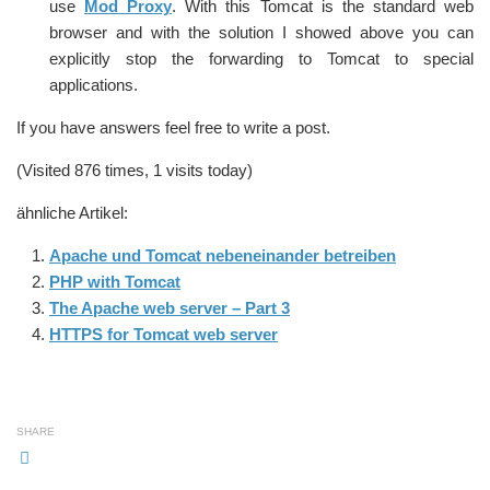
use
Mod_Proxy
. With this Tomcat is the standard web
browser and with the solution I showed above you can
explicitly stop the forwarding to Tomcat to special
applications.
If you have answers feel free to write a post.
(Visited 876 times, 1 visits today)
ähnliche Artikel:
Apache und Tomcat nebeneinander betreiben
PHP with Tomcat
The Apache web server – Part 3
HTTPS for Tomcat web server
SHARE