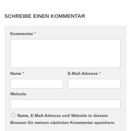
SCHREIBE EINEN KOMMENTAR
Kommentar
*
Name
*
E-Mail-Adresse
*
Website
Name, E-Mail-Adresse und Website in diesem
Browser für meinen nächsten Kommentar speichern.