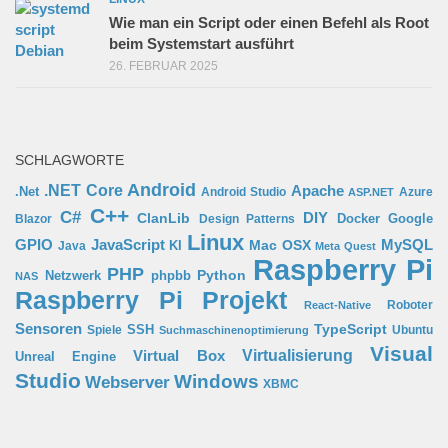
Wie man ein Script oder einen Befehl als Root
beim Systemstart ausführt
26. FEBRUAR 2025
SCHLAGWORTE
Android
.NET Core
Apache
.Net
Android Studio
Azure
ASP.NET
C++
C#
ClanLib
DIY
Docker
Google
Blazor
Design Patterns
Linux
GPIO
MySQL
JavaScript
Mac OSX
Java
KI
Meta Quest
Raspberry Pi
PHP
Python
phpbb
Netzwerk
NAS
Raspberry Pi Projekt
Roboter
React-Native
Sensoren
TypeScript
SSH
Spiele
Ubuntu
Suchmaschinenoptimierung
Visual
Virtual Box
Virtualisierung
Unreal Engine
Studio
Windows
Webserver
XBMC