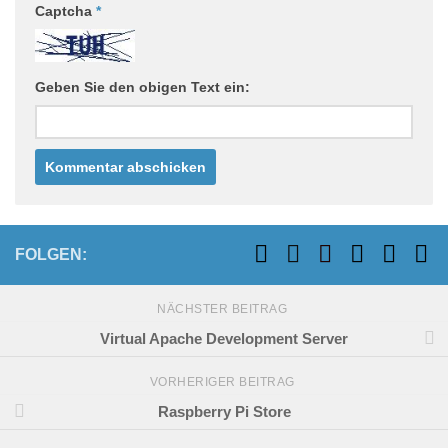
Captcha
*
Geben Sie den obigen Text ein:
FOLGEN:
NÄCHSTER BEITRAG
Virtual Apache Development Server
VORHERIGER BEITRAG
Raspberry Pi Store