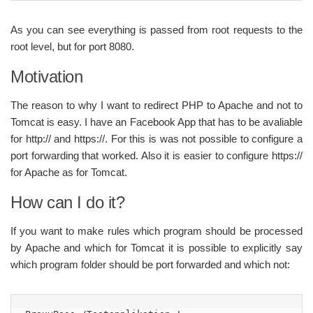
As you can see everything is passed from root requests to the
root level, but for port 8080.
Motivation
The reason to why I want to redirect PHP to Apache and not to
Tomcat is easy. I have an Facebook App that has to be avaliable
for http:// and https://. For this is was not possible to configure a
port forwarding that worked. Also it is easier to configure https://
for Apache as for Tomcat.
How can I do it?
If you want to make rules which program should be processed
by Apache and which for Tomcat it is possible to explicitly say
which program folder should be port forwarded and which not: