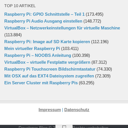
TOP 10 ARTIKEL
Raspberry Pi: GPIO Schnittstelle – Teil 1
(173.495)
Raspberry Pi Audio Ausgang einstellen
(148.772)
VirtualBox – Netzwerkeinstellungen für virtuelle Maschine
(113.884)
Raspberry Pi: Image auf SD Karte kopieren
(112.196)
Mein virtueller Raspberry Pi
(103.411)
Raspberry Pi – NOOBS Anleitung
(100.398)
VirtualBox – virtuelle Festplatte vergrößern
(87.312)
Raspberry Pi Touchscreen Bildschirmtastatur
(74.330)
Mit OSX auf das EXT4 Dateisystem zugreifen
(72.309)
Ein Server Cluster mit Raspberry Pis
(63.295)
Impressum
|
Datenschutz
Developer-Blog © 2026. Alle Rechte vorbehalten.