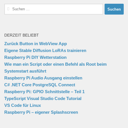
Suchen
nach:
DERZEIT BELIEBT
Zurück Button in WebView App
Eigene Stable Diffusion LoRAs trainieren
Raspberry Pi DIY Wetterstation
Wie man ein Script oder einen Befehl als Root beim
Systemstart ausführt
Raspberry Pi Audio Ausgang einstellen
C# .NET Core PostgreSQL Connect
Raspberry Pi: GPIO Schnittstelle – Teil 1
TypeScript Visual Studio Code Tutorial
VS Code für Linux
Raspberry Pi – eigener Splashscreen