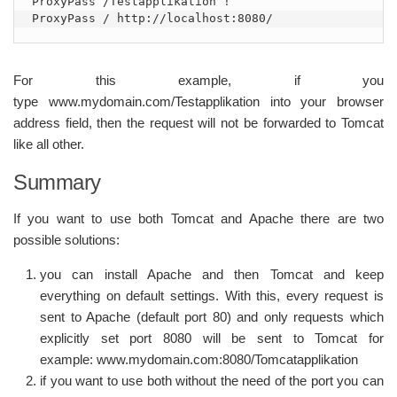
ProxyPass /Testapplikation !

ProxyPass / http://localhost:8080/
For this example, if you
type www.mydomain.com/Testapplikation into your browser
address field, then the request will not be forwarded to Tomcat
like all other.
Summary
If you want to use both Tomcat and Apache there are two
possible solutions:
you can install Apache and then Tomcat and keep
everything on default settings. With this, every request is
sent to Apache (default port 80) and only requests which
explicitly set port 8080 will be sent to Tomcat for
example: www.mydomain.com:8080/Tomcatapplikation
if you want to use both without the need of the port you can