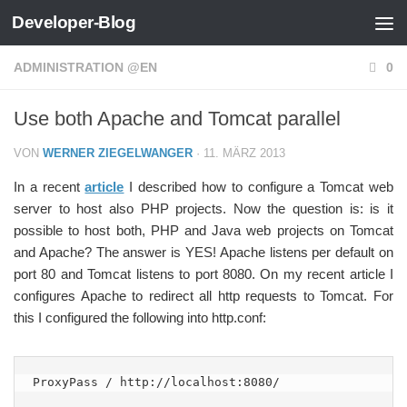
Developer-Blog
Zum Inhalt springen
ADMINISTRATION @EN
0
Use both Apache and Tomcat parallel
VON
WERNER ZIEGELWANGER
·
11. MÄRZ 2013
In a recent
article
I described how to configure a Tomcat web
server to host also PHP projects. Now the question is: is it
possible to host both, PHP and Java web projects on Tomcat
and Apache? The answer is YES! Apache listens per default on
port 80 and Tomcat listens to port 8080. On my recent article I
configures Apache to redirect all http requests to Tomcat. For
this I configured the following into http.conf:
ProxyPass / http://localhost:8080/