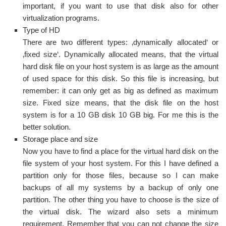
important, if you want to use that disk also for other
virtualization programs.
Type of HD
There are two different types: ‚dynamically allocated‘ or
‚fixed size‘. Dynamically allocated means, that the virtual
hard disk file on your host system is as large as the amount
of used space for this disk. So this file is increasing, but
remember: it can only get as big as defined as maximum
size. Fixed size means, that the disk file on the host
system is for a 10 GB disk 10 GB big. For me this is the
better solution.
Storage place and size
Now you have to find a place for the virtual hard disk on the
file system of your host system. For this I have defined a
partition only for those files, because so I can make
backups of all my systems by a backup of only one
partition. The other thing you have to choose is the size of
the virtual disk. The wizard also sets a minimum
requirement. Remember that you can not change the size