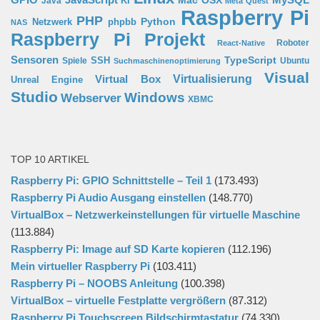
JavaScript
Mac OSX
Java
KI
Meta Quest
Raspberry Pi
PHP
Python
phpbb
Netzwerk
NAS
Raspberry Pi Projekt
Roboter
React-Native
Sensoren
TypeScript
SSH
Spiele
Ubuntu
Suchmaschinenoptimierung
Visual
Virtual Box
Virtualisierung
Unreal Engine
Studio
Windows
Webserver
XBMC
TOP 10 ARTIKEL
Raspberry Pi: GPIO Schnittstelle – Teil 1
(173.493)
Raspberry Pi Audio Ausgang einstellen
(148.770)
VirtualBox – Netzwerkeinstellungen für virtuelle Maschine
(113.884)
Raspberry Pi: Image auf SD Karte kopieren
(112.196)
Mein virtueller Raspberry Pi
(103.411)
Raspberry Pi – NOOBS Anleitung
(100.398)
VirtualBox – virtuelle Festplatte vergrößern
(87.312)
Raspberry Pi Touchscreen Bildschirmtastatur
(74.330)