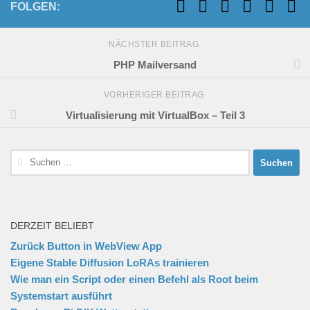
FOLGEN:
NÄCHSTER BEITRAG
PHP Mailversand
VORHERIGER BEITRAG
Virtualisierung mit VirtualBox – Teil 3
Suchen
nach:
DERZEIT BELIEBT
Zurück Button in WebView App
Eigene Stable Diffusion LoRAs trainieren
Wie man ein Script oder einen Befehl als Root beim
Systemstart ausführt