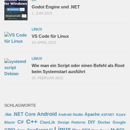
C#
Godot Engine und .NET
1. JUNI 2025
LINUX
VS Code für Linux
15. APRIL 2025
LINUX
Wie man ein Script oder einen Befehl als Root
beim Systemstart ausführt
26. FEBRUAR 2025
SCHLAGWORTE
Android
.NET Core
Apache
.Net
Android Studio
Azure
ASP.NET
C++
C#
ClanLib
DIY
Docker
Google
Blazor
Design Patterns
Linux
GPIO
MySQL