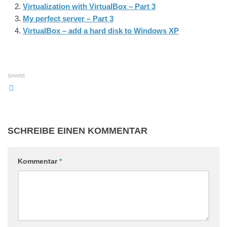
Virtualization with VirtualBox – Part 3
My perfect server – Part 3
VirtualBox – add a hard disk to Windows XP
SHARE
SCHREIBE EINEN KOMMENTAR
Kommentar
*