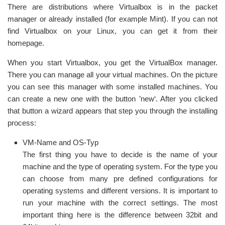
There are distributions where Virtualbox is in the packet
manager or already installed (for example Mint). If you can not
find Virtualbox on your Linux, you can get it from their
homepage.
When you start Virtualbox, you get the VirtualBox manager.
There you can manage all your virtual machines. On the picture
you can see this manager with some installed machines. You
can create a new one with the button ’new‘. After you clicked
that button a wizard appears that step you through the installing
process:
VM-Name and OS-Typ
The first thing you have to decide is the name of your
machine and the type of operating system. For the type you
can choose from many pre defined configurations for
operating systems and different versions. It is important to
run your machine with the correct settings. The most
important thing here is the difference between 32bit and