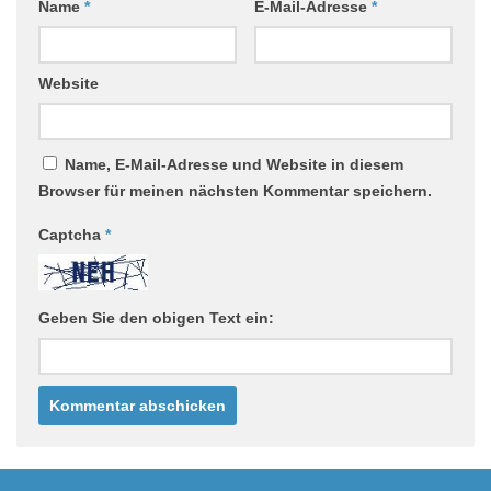
Name
*
E-Mail-Adresse
*
Website
Name, E-Mail-Adresse und Website in diesem
Browser für meinen nächsten Kommentar speichern.
Captcha
*
Geben Sie den obigen Text ein: