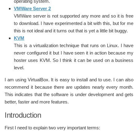
operating system.
VMWare Server 2
VMWare server is not supported any more and so it is free
to download. I have experimented a bit with this, but for me
this is not ideal and it turns out that is yet a little bit buggy.
KVM
This is a virtualization technique that runs on Linux. I have
never configured it but I have seen it in action because my
hoster uses KVM. So I think it can be used on a business
level.
I am using VirtualBox. It is easy to install and to use. I can also
recommend it because there are updates nearly every month.
This indicates that the software is under development and gets
better, faster and more features.
Introduction
First I need to explain two very important terms: