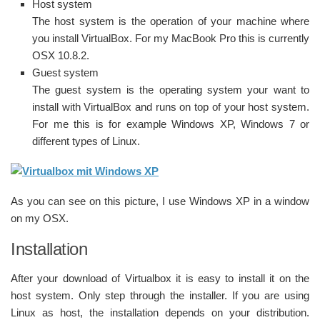
Host system
The host system is the operation of your machine where
you install VirtualBox. For my MacBook Pro this is currently
OSX 10.8.2.
Guest system
The guest system is the operating system your want to
install with VirtualBox and runs on top of your host system.
For me this is for example Windows XP, Windows 7 or
different types of Linux.
As you can see on this picture, I use Windows XP in a window
on my OSX.
Installation
After your download of Virtualbox it is easy to install it on the
host system. Only step through the installer. If you are using
Linux as host, the installation depends on your distribution.