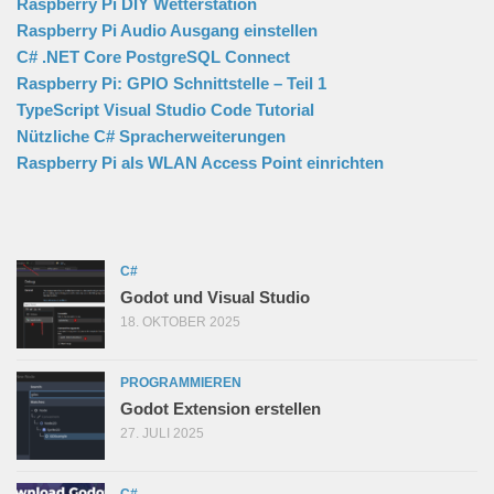
Raspberry Pi DIY Wetterstation
Raspberry Pi Audio Ausgang einstellen
C# .NET Core PostgreSQL Connect
Raspberry Pi: GPIO Schnittstelle – Teil 1
TypeScript Visual Studio Code Tutorial
Nützliche C# Spracherweiterungen
Raspberry Pi als WLAN Access Point einrichten
C#
Godot und Visual Studio
18. OKTOBER 2025
PROGRAMMIEREN
Godot Extension erstellen
27. JULI 2025