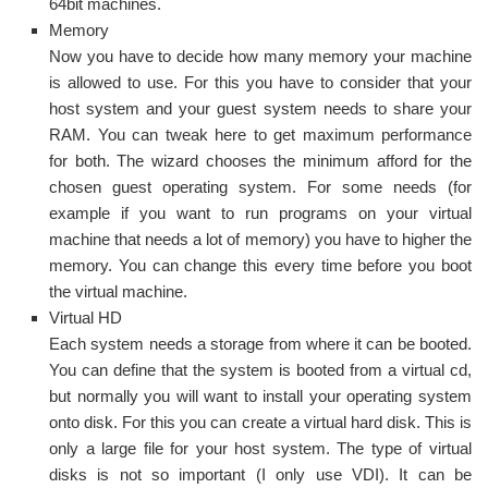
64bit machines.
Memory
Now you have to decide how many memory your machine
is allowed to use. For this you have to consider that your
host system and your guest system needs to share your
RAM. You can tweak here to get maximum performance
for both. The wizard chooses the minimum afford for the
chosen guest operating system. For some needs (for
example if you want to run programs on your virtual
machine that needs a lot of memory) you have to higher the
memory. You can change this every time before you boot
the virtual machine.
Virtual HD
Each system needs a storage from where it can be booted.
You can define that the system is booted from a virtual cd,
but normally you will want to install your operating system
onto disk. For this you can create a virtual hard disk. This is
only a large file for your host system. The type of virtual
disks is not so important (I only use VDI). It can be