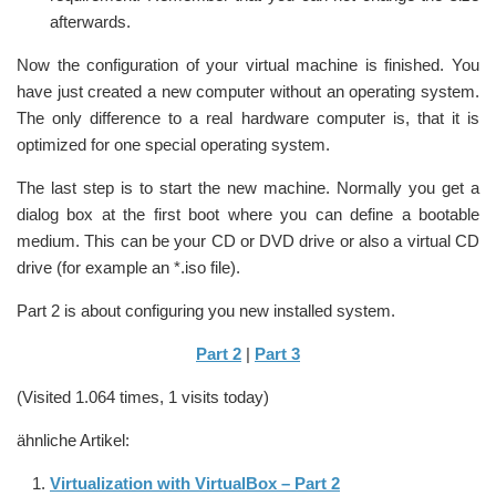
afterwards.
Now the configuration of your virtual machine is finished. You
have just created a new computer without an operating system.
The only difference to a real hardware computer is, that it is
optimized for one special operating system.
The last step is to start the new machine. Normally you get a
dialog box at the first boot where you can define a bootable
medium. This can be your CD or DVD drive or also a virtual CD
drive (for example an *.iso file).
Part 2 is about configuring you new installed system.
Part 2
|
Part 3
(Visited 1.064 times, 1 visits today)
ähnliche Artikel:
Virtualization with VirtualBox – Part 2