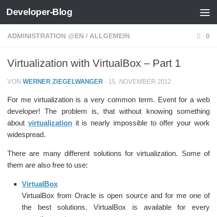
Developer-Blog
Zum Inhalt springen
ADMINISTRATION @EN
/
ALLGEMEIN
0
Virtualization with VirtualBox – Part 1
VON
WERNER ZIEGELWANGER
·
15. NOVEMBER 2012
For me virtualization is a very common term. Event for a web
developer! The problem is, that without knowing something
about
virtualization
it is nearly impossible to offer your work
widespread.
There are many different solutions for virtualization. Some of
them are also free to use:
VirtualBox
VirtualBox from Oracle is open source and for me one of
the best solutions. VirtualBox is available for every