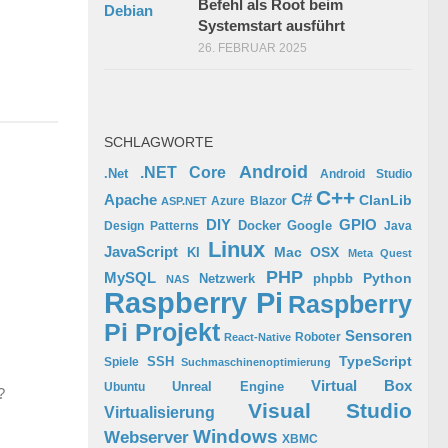
Befehl als Root beim
Systemstart ausführt
26. FEBRUAR 2025
SCHLAGWORTE
Android
.NET Core
.Net
Android Studio
C++
C#
Apache
ClanLib
Azure
Blazor
ASP.NET
GPIO
DIY
Docker
Google
Design Patterns
Java
Linux
JavaScript
Mac OSX
KI
Meta Quest
PHP
MySQL
Python
phpbb
Netzwerk
NAS
Raspberry Pi
Raspberry
Pi Projekt
Sensoren
Roboter
React-Native
TypeScript
SSH
Spiele
Suchmaschinenoptimierung
Virtual Box
Ubuntu
Unreal Engine
?
Visual Studio
Virtualisierung
Windows
Webserver
XBMC