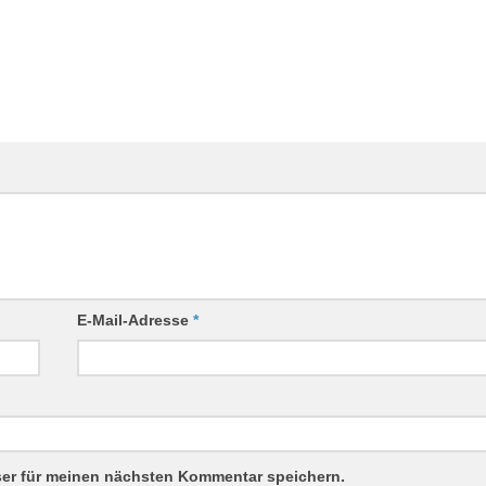
E-Mail-Adresse
*
ser für meinen nächsten Kommentar speichern.