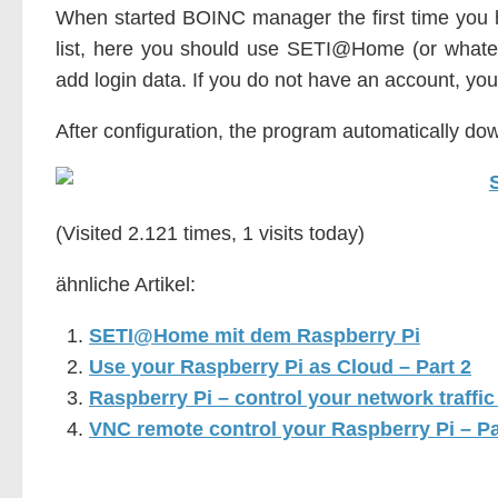
When started BOINC manager the first time you 
list, here you should use SETI@Home (or what
add login data. If you do not have an account, yo
After configuration, the program automatically do
(Visited 2.121 times, 1 visits today)
ähnliche Artikel:
SETI@Home mit dem Raspberry Pi
Use your Raspberry Pi as Cloud – Part 2
Raspberry Pi – control your network traffi
VNC remote control your Raspberry Pi – Pa