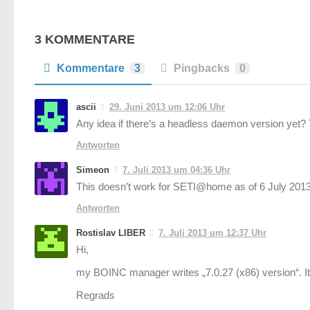
3 KOMMENTARE
Kommentare
3
Pingbacks
0
ascii
29. Juni 2013 um 12:06 Uhr
Any idea if there’s a headless daemon version yet?
Antworten
Simeon
7. Juli 2013 um 04:36 Uhr
This doesn’t work for SETI@home as of 6 July 2013.
Antworten
Rostislav LIBER
7. Juli 2013 um 12:37 Uhr
Hi,
my BOINC manager writes „7.0.27 (x86) version“. I
Regrads