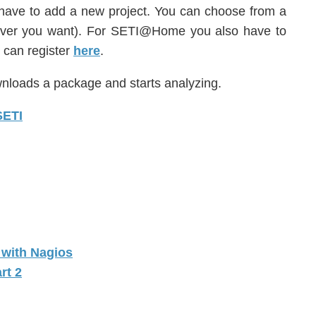
have to add a new project. You can choose from a
ever you want). For SETI@Home you also have to
u can register
here
.
wnloads a package and starts analyzing.
c with Nagios
rt 2