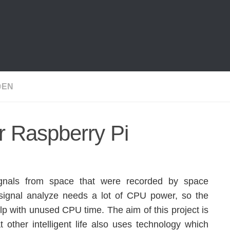
@EN
 Raspberry Pi
ignals from space that were recorded by space
 signal analyze needs a lot of CPU power, so the
p with unused CPU time. The aim of this project is
that other intelligent life also uses technology which