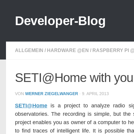
Zum Inhalt springen
Developer-Blog
ALLGEMEIN
/
HARDWARE @EN
/
RASPBERRY PI 
SETI@Home with your
VON
WERNER ZIEGELWANGER
·
9. APRIL 2013
SETI@Home
is a project to analyze radio s
observatories. The recording is simple, but the
project enables you as owner of a computer to hel
to find traces of intelligent life. It is possible 