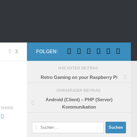
3
FOLGEN:
NÄCHSTER BEITRAG
Retro Gaming on your Raspberry Pi
VORHERIGER BEITRAG
Android (Client) – PHP (Server)
Kommunikation
SHARE
Suchen
nach: