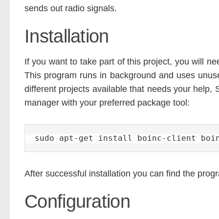
sends out radio signals.
Installation
If you want to take part of this project, you will
This program runs in background and uses unus
different projects available that needs your hel
manager with your preferred package tool:
sudo apt-get install boinc-client boi
After successful installation you can find the prog
Configuration