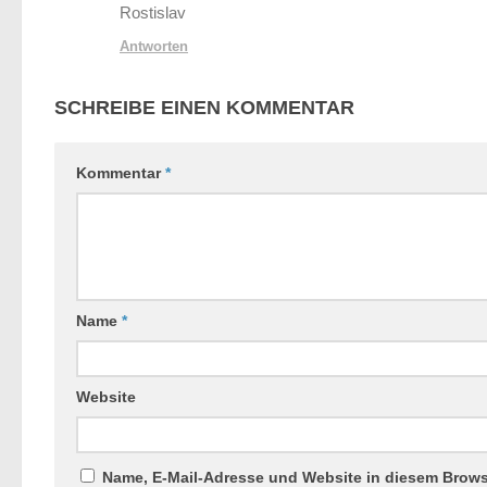
Rostislav
Antworten
SCHREIBE EINEN KOMMENTAR
Kommentar
*
Name
*
Website
Name, E-Mail-Adresse und Website in diesem Brow