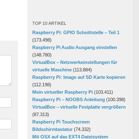
TOP 10 ARTIKEL
Raspberry Pi: GPIO Schnittstelle – Teil 1
(173.498)
Raspberry Pi Audio Ausgang einstellen
(148.780)
VirtualBox – Netzwerkeinstellungen für
virtuelle Maschine
(113.884)
Raspberry Pi: Image auf SD Karte kopieren
(112.198)
Mein virtueller Raspberry Pi
(103.411)
Raspberry Pi – NOOBS Anleitung
(100.398)
VirtualBox – virtuelle Festplatte vergrößern
(87.313)
Raspberry Pi Touchscreen
Bildschirmtastatur
(74.332)
Mit OSX auf das EXT4 Dateisystem