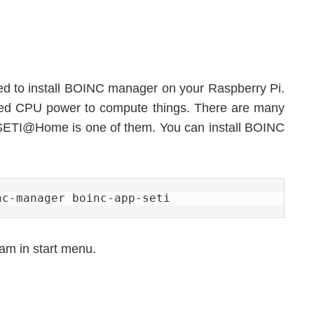
 need to install BOINC manager on your Raspberry Pi.
ed CPU power to compute things. There are many
p, SETI@Home is one of them. You can install BOINC
nc-manager boinc-app-seti
ram in start menu.