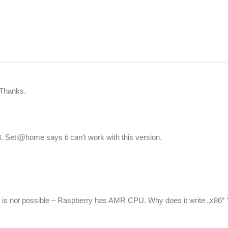
 Thanks.
 Seti@home says it can’t work with this version.
t is not possible – Raspberry has AMR CPU. Why does it write „x86“ 