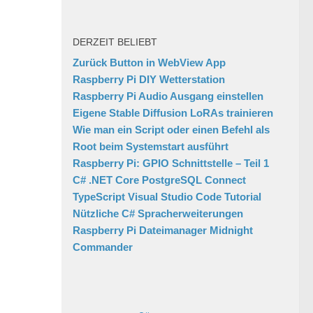
DERZEIT BELIEBT
Zurück Button in WebView App
Raspberry Pi DIY Wetterstation
Raspberry Pi Audio Ausgang einstellen
Eigene Stable Diffusion LoRAs trainieren
Wie man ein Script oder einen Befehl als
Root beim Systemstart ausführt
Raspberry Pi: GPIO Schnittstelle – Teil 1
C# .NET Core PostgreSQL Connect
TypeScript Visual Studio Code Tutorial
Nützliche C# Spracherweiterungen
Raspberry Pi Dateimanager Midnight
Commander