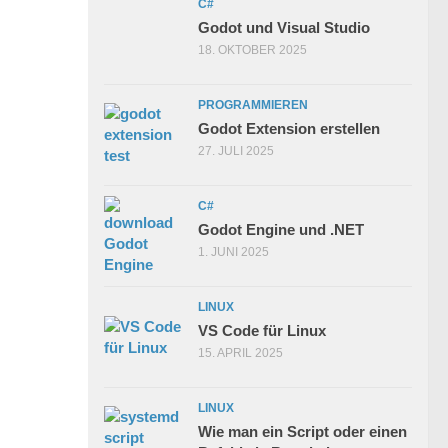
C#
Godot und Visual Studio
18. OKTOBER 2025
PROGRAMMIEREN
Godot Extension erstellen
27. JULI 2025
C#
Godot Engine und .NET
1. JUNI 2025
LINUX
VS Code für Linux
15. APRIL 2025
LINUX
Wie man ein Script oder einen