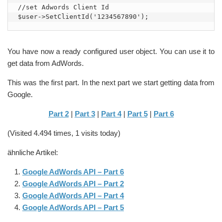
//set Adwords Client Id

$user->SetClientId('1234567890');
You have now a ready configured user object. You can use it to
get data from AdWords.
This was the first part. In the next part we start getting data from
Google.
Part 2
|
Part 3
|
Part 4
|
Part 5
|
Part 6
(Visited 4.494 times, 1 visits today)
ähnliche Artikel:
Google AdWords API – Part 6
Google AdWords API – Part 2
Google AdWords API – Part 4
Google AdWords API – Part 5