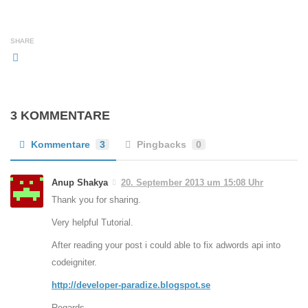
SHARE
3 KOMMENTARE
Kommentare
3
Pingbacks
0
Anup Shakya
20. September 2013 um 15:08 Uhr
Thank you for sharing.
Very helpful Tutorial.
After reading your post i could able to fix adwords api into
codeigniter.
http://developer-paradize.blogspot.se
Regards,