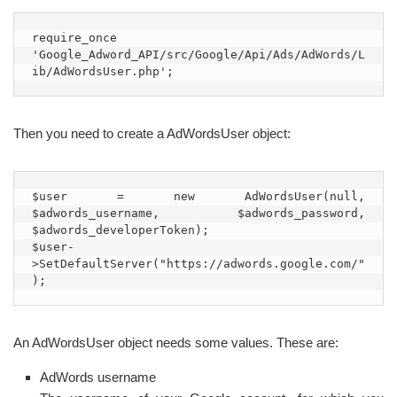
require_once 
'Google_Adword_API/src/Google/Api/Ads/AdWords/L
ib/AdWordsUser.php';
Then you need to create a AdWordsUser object:
$user = new AdWordsUser(null, 
$adwords_username, $adwords_password, 
$adwords_developerToken);

$user-
>SetDefaultServer("https://adwords.google.com/"
);
An AdWordsUser object needs some values. These are:
AdWords username