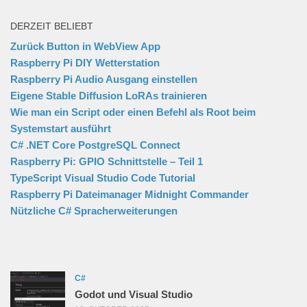
DERZEIT BELIEBT
Zurück Button in WebView App
Raspberry Pi DIY Wetterstation
Raspberry Pi Audio Ausgang einstellen
Eigene Stable Diffusion LoRAs trainieren
Wie man ein Script oder einen Befehl als Root beim
Systemstart ausführt
C# .NET Core PostgreSQL Connect
Raspberry Pi: GPIO Schnittstelle – Teil 1
TypeScript Visual Studio Code Tutorial
Raspberry Pi Dateimanager Midnight Commander
Nützliche C# Spracherweiterungen
C#
Godot und Visual Studio