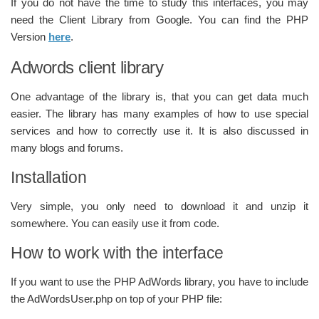
If you do not have the time to study this interfaces, you may
need the Client Library from Google. You can find the PHP
Version
here
.
Adwords client library
One advantage of the library is, that you can get data much
easier. The library has many examples of how to use special
services and how to correctly use it. It is also discussed in
many blogs and forums.
Installation
Very simple, you only need to download it and unzip it
somewhere. You can easily use it from code.
How to work with the interface
If you want to use the PHP AdWords library, you have to include
the AdWordsUser.php on top of your PHP file: