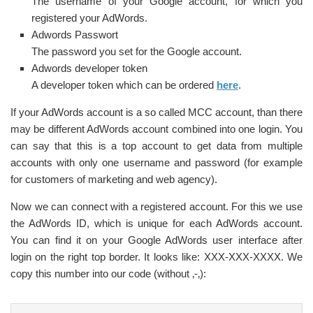
The username of your Google account, for which you
registered your AdWords.
Adwords Passwort
The password you set for the Google account.
Adwords developer token
A developer token which can be ordered
here
.
If your AdWords account is a so called MCC account, than there
may be different AdWords account combined into one login. You
can say that this is a top account to get data from multiple
accounts with only one username and password (for example
for customers of marketing and web agency).
Now we can connect with a registered account. For this we use
the AdWords ID, which is unique for each AdWords account.
You can find it on your Google AdWords user interface after
login on the right top border. It looks like: XXX-XXX-XXXX. We
copy this number into our code (without ‚-‚):