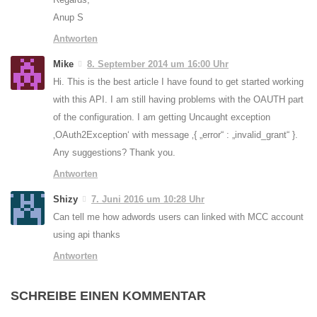
Anup S
Antworten
Mike
8. September 2014 um 16:00 Uhr
Hi. This is the best article I have found to get started working
with this API. I am still having problems with the OAUTH part
of the configuration. I am getting Uncaught exception
‚OAuth2Exception‘ with message ‚{ „error“ : „invalid_grant“ }.
Any suggestions? Thank you.
Antworten
Shizy
7. Juni 2016 um 10:28 Uhr
Can tell me how adwords users can linked with MCC account
using api thanks
Antworten
SCHREIBE EINEN KOMMENTAR