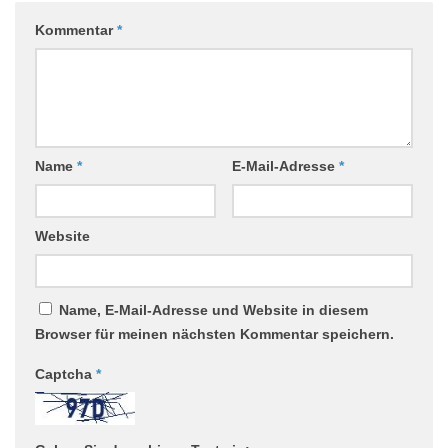
Kommentar
*
Name
*
E-Mail-Adresse
*
Website
Name, E-Mail-Adresse und Website in diesem
Browser für meinen nächsten Kommentar speichern.
Captcha
*