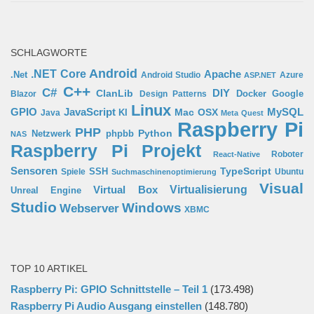
SCHLAGWORTE
Android
.NET Core
Apache
.Net
Android Studio
Azure
ASP.NET
C++
C#
ClanLib
DIY
Docker
Google
Blazor
Design Patterns
Linux
GPIO
MySQL
JavaScript
Mac OSX
Java
KI
Meta Quest
Raspberry Pi
PHP
Python
phpbb
Netzwerk
NAS
Raspberry Pi Projekt
Roboter
React-Native
Sensoren
TypeScript
SSH
Spiele
Ubuntu
Suchmaschinenoptimierung
Visual
Virtual Box
Virtualisierung
Unreal Engine
Studio
Windows
Webserver
XBMC
TOP 10 ARTIKEL
Raspberry Pi: GPIO Schnittstelle – Teil 1
(173.498)
Raspberry Pi Audio Ausgang einstellen
(148.780)