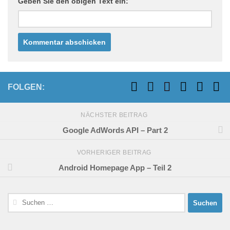
Geben Sie den obigen Text ein:
FOLGEN:
NÄCHSTER BEITRAG
Google AdWords API – Part 2
VORHERIGER BEITRAG
Android Homepage App – Teil 2
Suchen
nach: