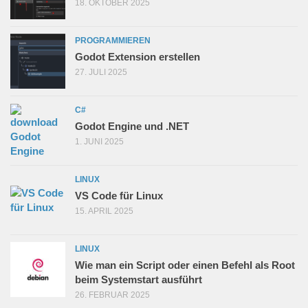
18. OKTOBER 2025
PROGRAMMIEREN
Godot Extension erstellen
27. JULI 2025
C#
Godot Engine und .NET
1. JUNI 2025
LINUX
VS Code für Linux
15. APRIL 2025
LINUX
Wie man ein Script oder einen Befehl als Root
beim Systemstart ausführt
26. FEBRUAR 2025