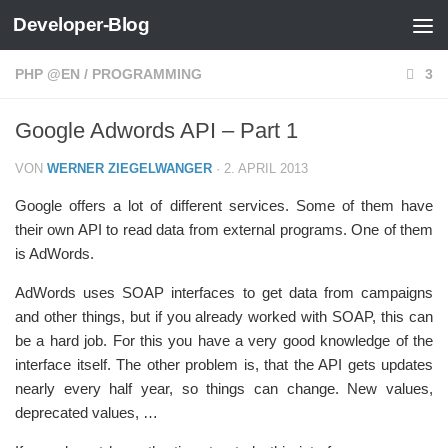
Developer-Blog
Zum Inhalt springen
PHP @EN
/
PROGRAMMING
3
Google Adwords API – Part 1
VON
WERNER ZIEGELWANGER
·
2. APRIL 2013
Google offers a lot of different services. Some of them have
their own API to read data from external programs. One of them
is AdWords.
AdWords uses SOAP interfaces to get data from campaigns
and other things, but if you already worked with SOAP, this can
be a hard job. For this you have a very good knowledge of the
interface itself. The other problem is, that the API gets updates
nearly every half year, so things can change. New values,
deprecated values, …